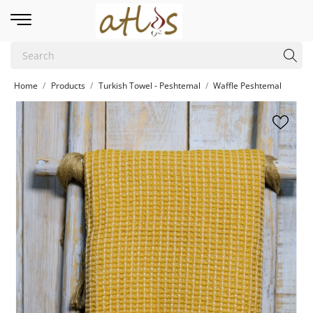
Home
Products
Turkish Towel - Peshtemal
Waffle Peshtemal