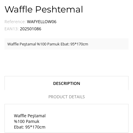
Waffle Peshtemal
Reference:
WAFYELLOW06
EAN13:
202501086
Waffle Peştamal %100 Pamuk Ebat: 95*170cm
DESCRIPTION
PRODUCT DETAILS
Waffle Peştamal
%100 Pamuk
Ebat: 95*170cm