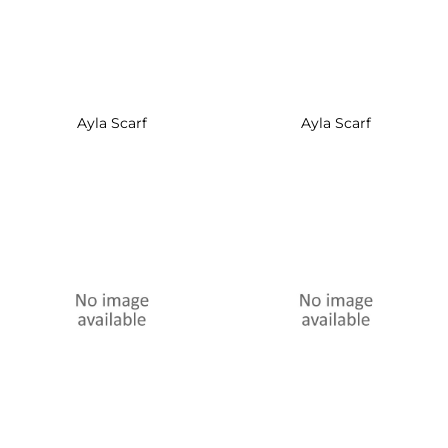
Ayla Scarf
Ayla Scarf