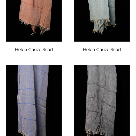
Helen Gauze Scarf
Helen Gauze Scarf