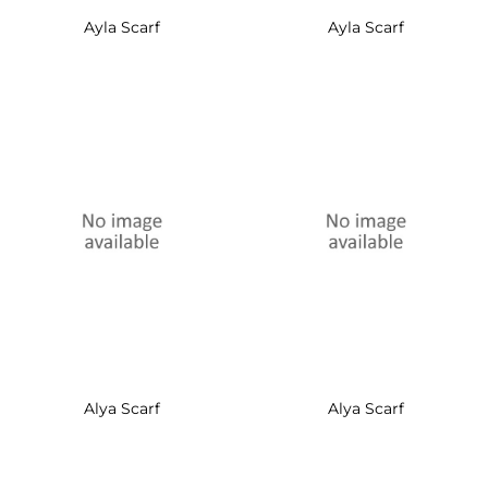
Ayla Scarf
Ayla Scarf
Alya Scarf
Alya Scarf