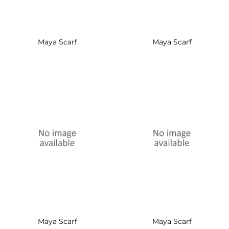
Maya Scarf
Maya Scarf
Maya Scarf
Maya Scarf