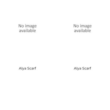
Alya Scarf
Alya Scarf