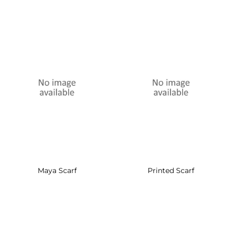
Maya Scarf
Printed Scarf