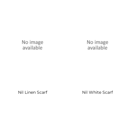
Nil Linen Scarf
Nil White Scarf