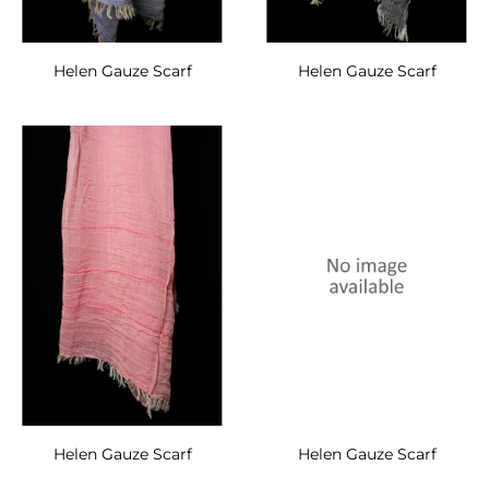
Helen Gauze Scarf
Helen Gauze Scarf
Helen Gauze Scarf
Helen Gauze Scarf