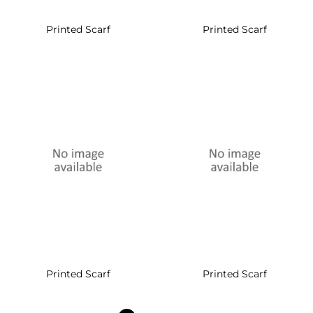
Printed Scarf
Printed Scarf
Printed Scarf
Printed Scarf