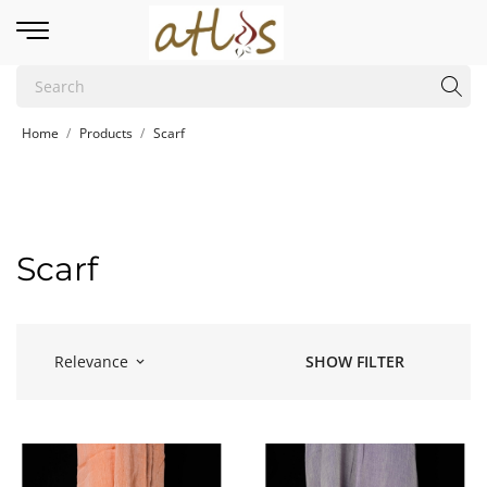
Home
Products
Scarf
Scarf
Relevance
SHOW FILTER
keyboard_arrow_down