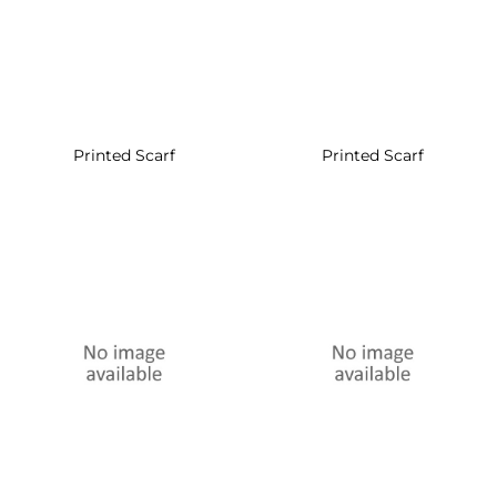
Printed Scarf
Printed Scarf