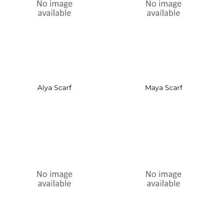
Alya Scarf
Maya Scarf