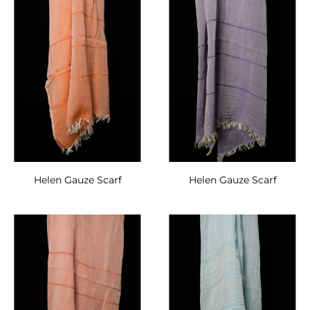
Helen Gauze Scarf
Helen Gauze Scarf