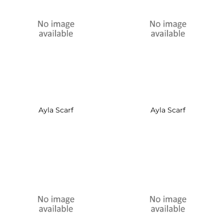
Ayla Scarf
Ayla Scarf