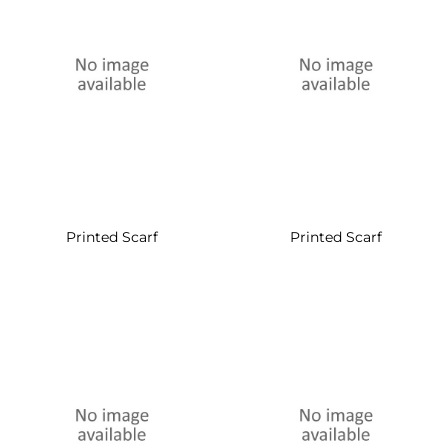
Printed Scarf
Printed Scarf