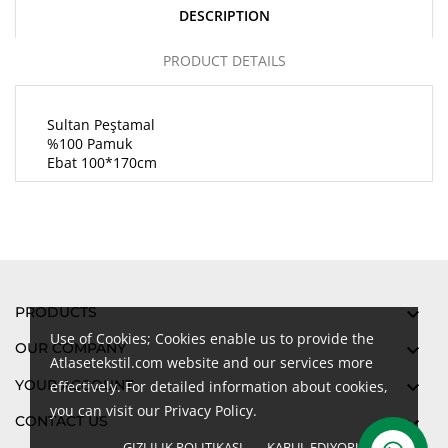
DESCRIPTION
PRODUCT DETAILS
Sultan Peştamal
%100 Pamuk
Ebat 100*170cm
PRODUCTS

Use of Cookies; Cookies enable us to provide the
OUR COMPANY

Atlasetekstil.com website and our services more
YOUR ACCOUNT

effectively. For detailed information about cookies,
you can visit our Privacy Policy.
CONTACT US

GIZLILIK POLITIKASI
KABUL EDIYORUM
done