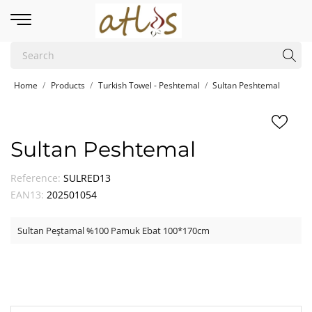
Home
Products
Turkish Towel - Peshtemal
Sultan Peshtemal
Sultan Peshtemal
Reference:
SULRED13
EAN13:
202501054
Sultan Peştamal %100 Pamuk Ebat 100*170cm