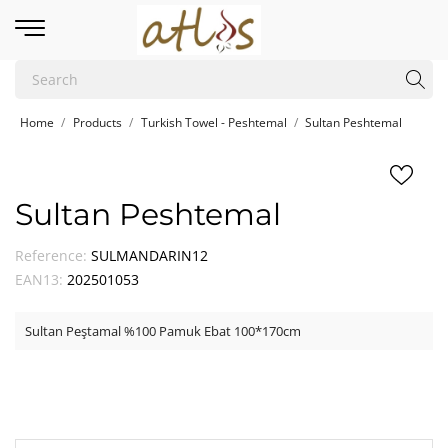
Home
Products
Turkish Towel - Peshtemal
Sultan Peshtemal
Sultan Peshtemal
Reference:
SULMANDARIN12
EAN13:
202501053
Sultan Peştamal %100 Pamuk Ebat 100*170cm