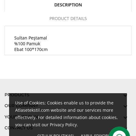
DESCRIPTION
PRODUCT DETAILS
Sultan Peştamal
%100 Pamuk
Ebat 100*170cm
PRODUCTS

Use of Cookies; Cookies enable us to provide the
OUR COMPANY

Atlasetekstil.com website and our services more
YOUR ACCOUNT

effectively. For detailed information about cookies,
you can visit our Privacy Policy.
CONTACT US

GIZLILIK POLITIKASI
KABUL EDIYORUM
done