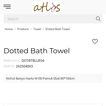
Home
Products
Towel
Dotted Bath Towel
Dotted Bath Towel
Reference:
DOTBTBLUE04
EAN13:
202504003
Nohut Banyo Havlu %100 Pamuk Ebat:90*160cm