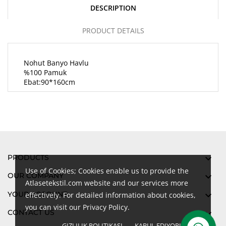
DESCRIPTION
PRODUCT DETAILS
Nohut Banyo Havlu
%100 Pamuk
Ebat:90*160cm
PRODUCTS

Use of Cookies; Cookies enable us to provide the
OUR COMPANY

Atlasetekstil.com website and our services more
YOUR ACCOUNT

effectively. For detailed information about cookies,
you can visit our Privacy Policy.
CONTACT US

GIZLILIK POLITIKASI
KABUL EDIYORUM
done