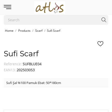
Home
Products
Scarf
Sufi Scarf
Sufi Scarf
Reference:
SUFBLUE04
EAN13:
202503053
Sufi Şal %100 Pamuk Ebat: 50*180cm