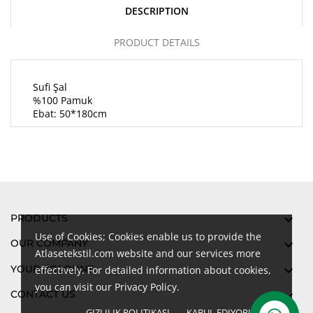
DESCRIPTION
PRODUCT DETAILS
Sufi Şal
%100 Pamuk
Ebat: 50*180cm
PRODUCTS

Use of Cookies; Cookies enable us to provide the
OUR COMPANY

Atlasetekstil.com website and our services more
YOUR ACCOUNT

effectively. For detailed information about cookies,
you can visit our Privacy Policy.
CONTACT US

GIZLILIK POLITIKASI
KABUL EDIYORUM
done