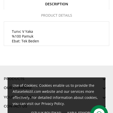
DESCRIPTION
PRODUCT DETAILS
Tunıc V Yaka
%100 Pamuk
Ebat: Tek Beden
PRODUCTS

Use of Cookies; Cookies enable us to provide the
OUR COMPANY

Atlasetekstil.com website and our services more
YOUR ACCOUNT

effectively. For detailed information about cookies,
you can visit our Privacy Policy.
CONTACT US

GIZLILIK POLITIKASI
KABUL EDIYORUM
done