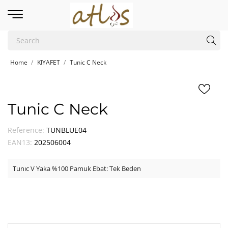
Home
KIYAFET
Tunic C Neck
Tunic C Neck
Reference:
TUNBLUE04
EAN13:
202506004
Tunıc V Yaka %100 Pamuk Ebat: Tek Beden