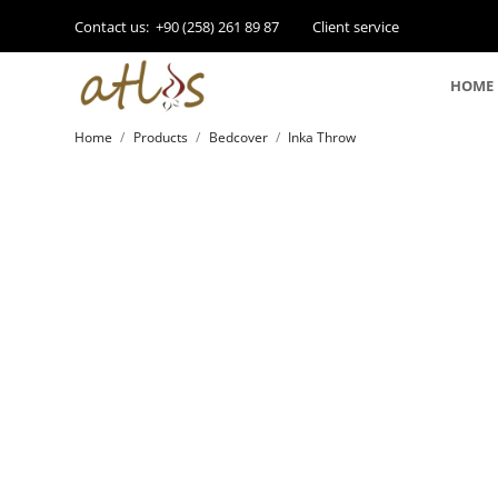
Contact us:
+90 (258) 261 89 87
Client service
HOME
Home
Products
Bedcover
Inka Throw