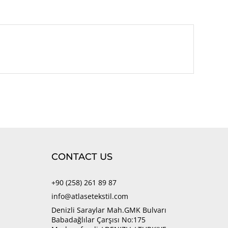
CONTACT US
+90 (258) 261 89 87
info@atlasetekstil.com
Denizli Saraylar Mah.GMK Bulvarı
Babadağlılar Çarşısı No:175