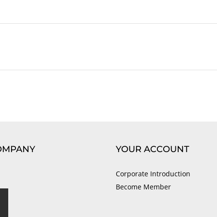
OMPANY
YOUR ACCOUNT
Corporate Introduction
Become Member