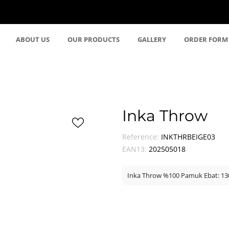
ABOUT US
OUR PRODUCTS
GALLERY
ORDER FORM
Inka Throw
Reference:
INKTHRBEIGE03
EAN13:
202505018
Inka Throw %100 Pamuk Ebat: 1