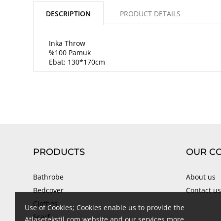
DESCRIPTION
PRODUCT DETAILS
Inka Throw
%100 Pamuk
Ebat: 130*170cm
PRODUCTS
OUR C
Bathrobe
About us
Bedcover
Contact us
Clothes
Use of Cookies; Cookies enable us to provide the
Scarf
Atlasetekstil.com website and our services more