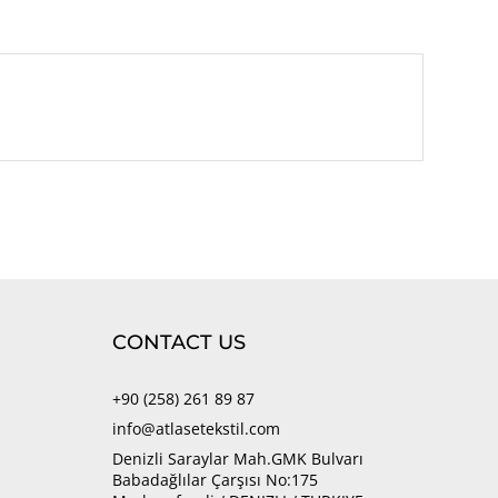
CONTACT US
+90 (258) 261 89 87
info@atlasetekstil.com
Denizli Saraylar Mah.GMK Bulvarı
Babadağlılar Çarşısı No:175