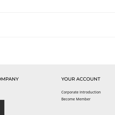
OMPANY
YOUR ACCOUNT
Corporate Introduction
Become Member