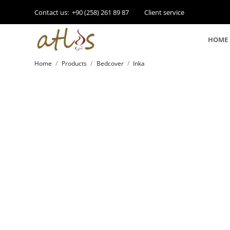
Contact us:
+90 (258) 261 89 87
Client service
HOME
Home
Products
Bedcover
Inka