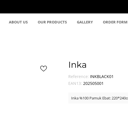
ABOUT US
OUR PRODUCTS
GALLERY
ORDER FORM
Inka
Reference:
INKBLACK01
EAN13:
202505001
Inka %100 Pamuk Ebat: 220*240