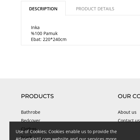
DESCRIPTION
PRODUCT DETAILS
Inka
%100 Pamuk
Ebat: 220*240cm
PRODUCTS
OUR C
Bathrobe
About us
Bedcover
Contact us
Clothes
Use of Cookies; Cookies enable us to provide the
Scarf
Atlasetekstil.com website and our services more