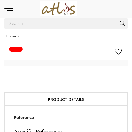
Home
PRODUCT DETAILS
Reference
Specific References