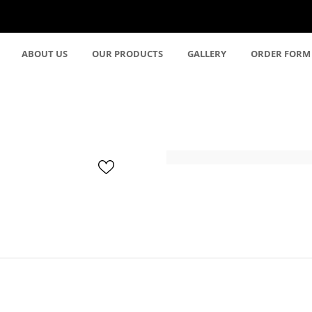
ABOUT US
OUR PRODUCTS
GALLERY
ORDER FORM