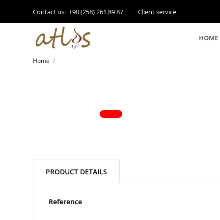
Contact us:
+90 (258) 261 89 87
Client service
HOME
Home
PRODUCT DETAILS
Reference