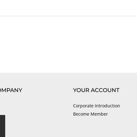
OMPANY
YOUR ACCOUNT
Corporate Introduction
Become Member