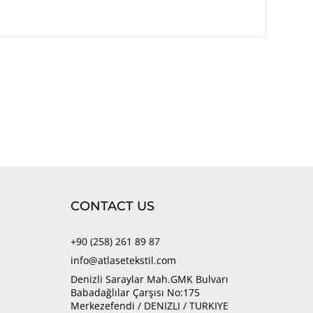
CONTACT US
+90 (258) 261 89 87
info@atlasetekstil.com
Denizli Saraylar Mah.GMK Bulvarı
Babadağlılar Çarşısı No:175
Merkezefendi / DENIZLI / TURKIYE