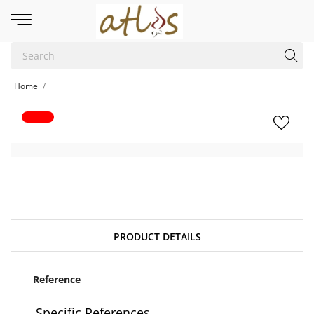
Home
PRODUCT DETAILS
Reference
Specific References