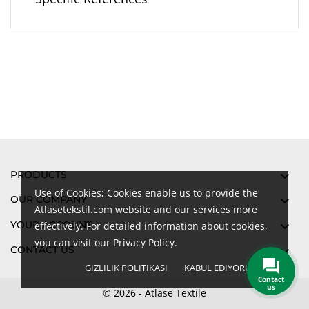
PRODUCTS

Use of Cookies; Cookies enable us to provide the
OUR COMPANY

Atlasetekstil.com website and our services more
YOUR ACCOUNT

effectively. For detailed information about cookies,
you can visit our Privacy Policy.
CONTACT US

GIZLILIK POLITIKASI
KABUL EDIYORUM
done
Contact
us
© 2026 - Atlase Textile