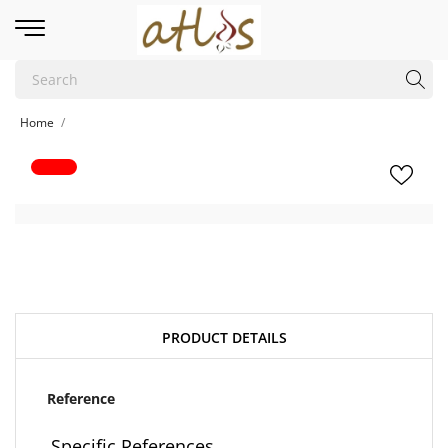
Home
PRODUCT DETAILS
Reference
Specific References