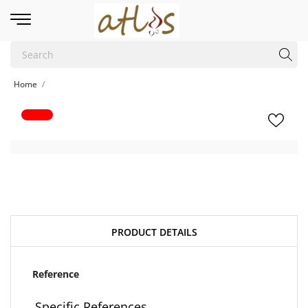
Home
PRODUCT DETAILS
Reference
Specific References