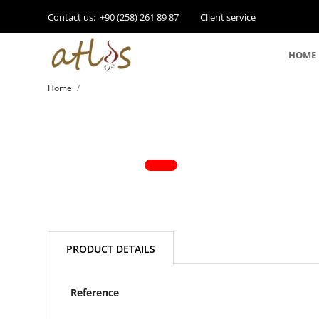
Contact us:
+90 (258) 261 89 87
Client service
HOME
Home
PRODUCT DETAILS
Reference