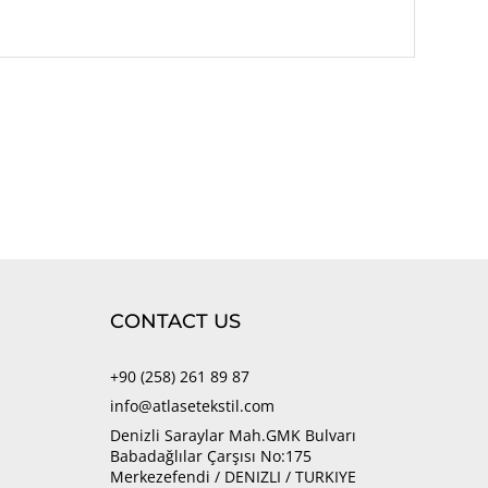
CONTACT US
+90 (258) 261 89 87
info@atlasetekstil.com
Denizli Saraylar Mah.GMK Bulvarı
Babadağlılar Çarşısı No:175
Merkezefendi / DENIZLI / TURKIYE