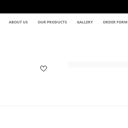
ABOUT US
OUR PRODUCTS
GALLERY
ORDER FORM