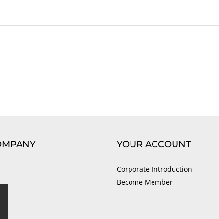
OMPANY
YOUR ACCOUNT
Corporate Introduction
Become Member