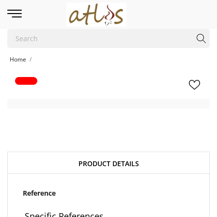
Home
PRODUCT DETAILS
Reference
Specific References