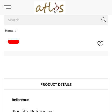
Home
PRODUCT DETAILS
Reference
Specific References